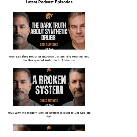
Latest Podcast Episodes
#025 Ex-Crime Reporter Exposes Cartels, Big Pharma, and
the Unexpected Antidote to Addiction
#024 Why the Modern Shelter System is Built to Let Addicts
Fail