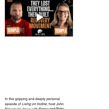
In this gripping and deeply personal 
episode of 
Living on Incline
, host John 
Eklund sits down with 
Casey and Tisha 