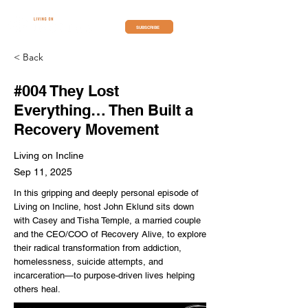
SUBSCRIBE
< Back
#004 They Lost
Everything… Then Built a
Recovery Movement
Living on Incline
Sep 11, 2025
In this gripping and deeply personal episode of
Living on Incline, host John Eklund sits down
with Casey and Tisha Temple, a married couple
and the CEO/COO of Recovery Alive, to explore
their radical transformation from addiction,
homelessness, suicide attempts, and
incarceration—to purpose-driven lives helping
others heal.