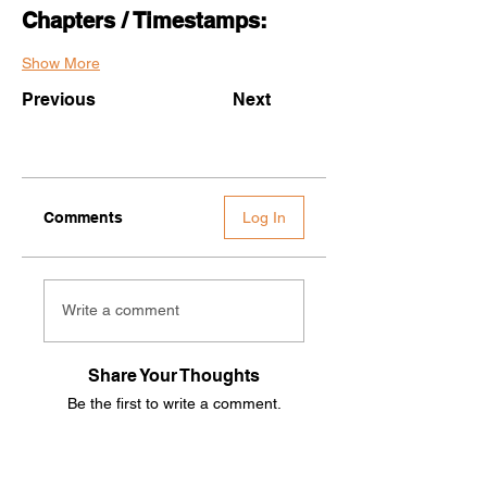
Chapters / Timestamps:
Show More
Previous
Next
Comments
Log In
Write a comment
Share Your Thoughts
Be the first to write a comment.