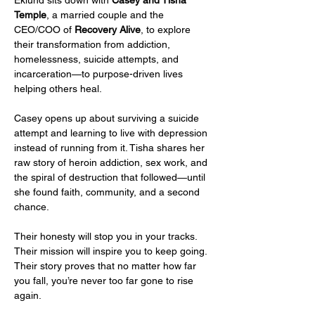
Temple
, a married couple and the 
CEO/COO of 
Recovery Alive
, to explore 
their transformation from addiction, 
homelessness, suicide attempts, and 
incarceration—to purpose-driven lives 
helping others heal.
Casey opens up about surviving a suicide 
attempt and learning to live with depression 
instead of running from it. Tisha shares her 
raw story of heroin addiction, sex work, and 
the spiral of destruction that followed—until 
she found faith, community, and a second 
chance.
Their honesty will stop you in your tracks. 
Their mission will inspire you to keep going. 
Their story proves that no matter how far 
you fall, you’re never too far gone to rise 
again.