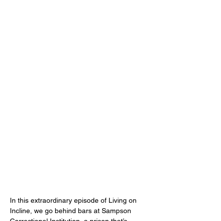
In this extraordinary episode of Living on 
Incline, we go behind bars at Sampson 
Correctional Institution, a prison that’s 