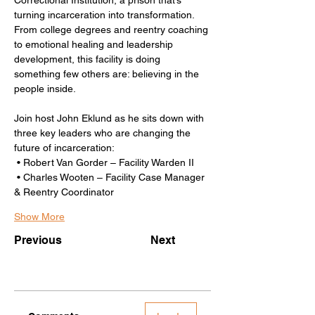
turning incarceration into transformation. 
From college degrees and reentry coaching 
to emotional healing and leadership 
development, this facility is doing 
something few others are: believing in the 
people inside.
Join host John Eklund as he sits down with 
three key leaders who are changing the 
future of incarceration:
 • Robert Van Gorder – Facility Warden II
 • Charles Wooten – Facility Case Manager 
& Reentry Coordinator
Show More
Previous
Next