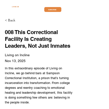
SUBSCRIBE
< Back
008 This Correctional
Facility Is Creating
Leaders, Not Just Inmates
Living on Incline
Nov 13, 2025
In this extraordinary episode of Living on
Incline, we go behind bars at Sampson
Correctional Institution, a prison that’s turning
incarceration into transformation. From college
degrees and reentry coaching to emotional
healing and leadership development, this facility
is doing something few others are: believing in
the people inside.