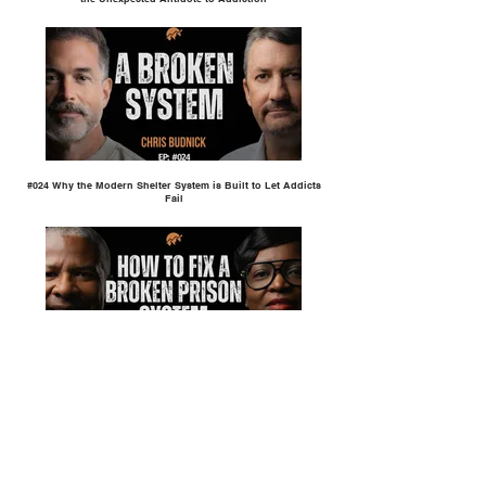
#024 Why the Modern Shelter System is Built to Let Addicts
Fail
#023 How to Fix a Broken Prison System | Kurtis Taylor &
Lateisha Thrash