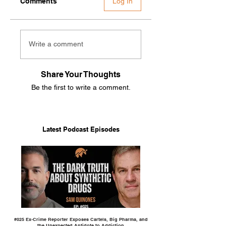
Comments
Log In
Write a comment
Share Your Thoughts
Be the first to write a comment.
Latest Podcast Episodes
#025 Ex-Crime Reporter Exposes Cartels, Big Pharma, and
the Unexpected Antidote to Addiction