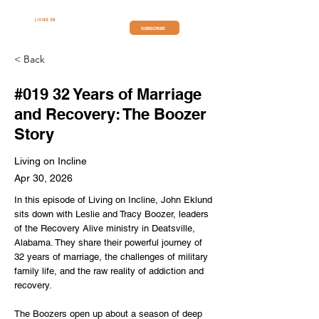
SUBSCRIBE
< Back
#019 32 Years of Marriage
and Recovery: The Boozer
Story
Living on Incline
Apr 30, 2026
In this episode of Living on Incline, John Eklund
sits down with Leslie and Tracy Boozer, leaders
of the Recovery Alive ministry in Deatsville,
Alabama. They share their powerful journey of
32 years of marriage, the challenges of military
family life, and the raw reality of addiction and
recovery.
The Boozers open up about a season of deep