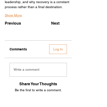
leadership, and why recovery is a constant 
process rather than a final destination.
Show More
Previous
Next
Comments
Log In
Write a comment
Share Your Thoughts
Be the first to write a comment.