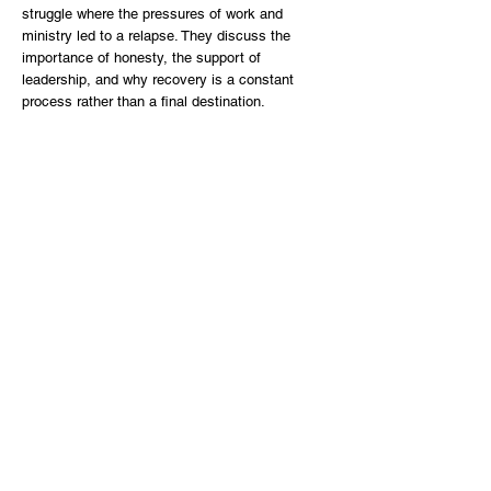
struggle where the pressures of work and
ministry led to a relapse. They discuss the
importance of honesty, the support of
leadership, and why recovery is a constant
process rather than a final destination.