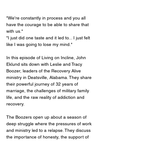
"We're constantly in process and you all 
have the courage to be able to share that 
with us."
"I just did one taste and it led to... I just felt 
like I was going to lose my mind."
In this episode of Living on Incline, John 
Eklund sits down with Leslie and Tracy 
Boozer, leaders of the Recovery Alive 
ministry in Deatsville, Alabama. They share 
their powerful journey of 32 years of 
marriage, the challenges of military family 
life, and the raw reality of addiction and 
recovery.
The Boozers open up about a season of 
deep struggle where the pressures of work 
and ministry led to a relapse. They discuss 
the importance of honesty, the support of 