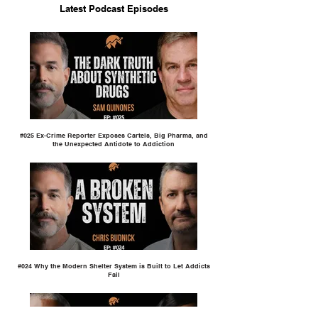
Latest Podcast Episodes
#025 Ex-Crime Reporter Exposes Cartels, Big Pharma, and
the Unexpected Antidote to Addiction
#024 Why the Modern Shelter System is Built to Let Addicts
Fail