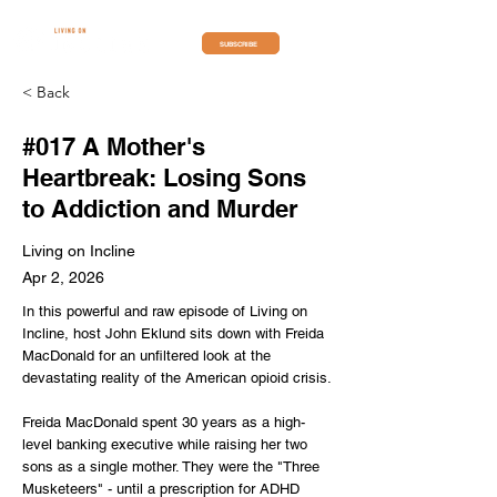
SUBSCRIBE
< Back
#017 A Mother's
Heartbreak: Losing Sons
to Addiction and Murder
Living on Incline
Apr 2, 2026
In this powerful and raw episode of Living on
Incline, host John Eklund sits down with Freida
MacDonald for an unfiltered look at the
devastating reality of the American opioid crisis.
Freida MacDonald spent 30 years as a high-
level banking executive while raising her two
sons as a single mother. They were the "Three
Musketeers" - until a prescription for ADHD