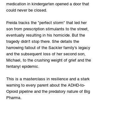
medication in kindergarten opened a door that
could never be closed.
Freida tracks the "perfect storm" that led her
son from prescription stimulants to the street,
eventually resulting in his homicide. But the
tragedy didn't stop there. She details the
harrowing fallout of the Sackler family’s legacy
and the subsequent loss of her second son,
Michael, to the crushing weight of grief and the
fentanyl epidemic.
This is a masterclass in resilience and a stark
warning to every parent about the ADHD-to-
Opioid pipeline and the predatory nature of Big
Pharma.