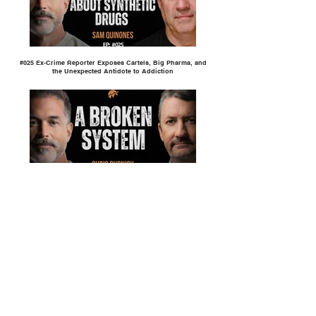
#025 Ex-Crime Reporter Exposes Cartels, Big Pharma, and
the Unexpected Antidote to Addiction
#024 Why the Modern Shelter System is Built to Let Addicts
Fail