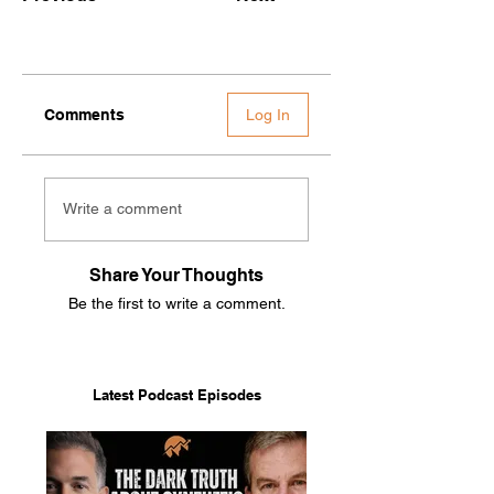
Comments
Log In
Write a comment
Share Your Thoughts
Be the first to write a comment.
Latest Podcast Episodes