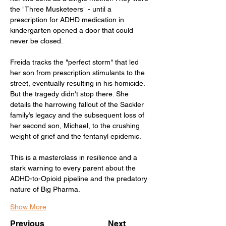
the "Three Musketeers" - until a 
prescription for ADHD medication in 
kindergarten opened a door that could 
never be closed.
Freida tracks the "perfect storm" that led 
her son from prescription stimulants to the 
street, eventually resulting in his homicide. 
But the tragedy didn't stop there. She 
details the harrowing fallout of the Sackler 
family’s legacy and the subsequent loss of 
her second son, Michael, to the crushing 
weight of grief and the fentanyl epidemic.
This is a masterclass in resilience and a 
stark warning to every parent about the 
ADHD-to-Opioid pipeline and the predatory 
nature of Big Pharma.
Show More
Previous
Next