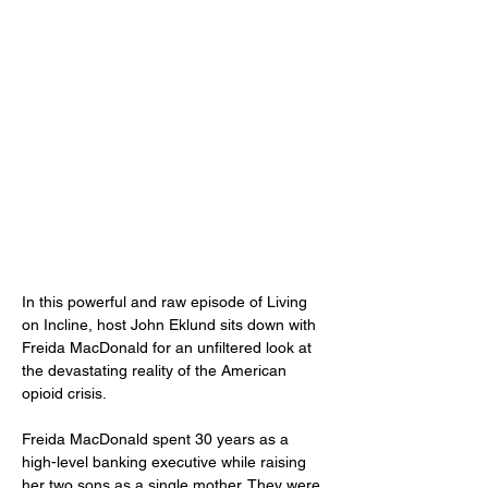
In this powerful and raw episode of Living 
on Incline, host John Eklund sits down with 
Freida MacDonald for an unfiltered look at 
the devastating reality of the American 
opioid crisis.
Freida MacDonald spent 30 years as a 
high-level banking executive while raising 
her two sons as a single mother. They were 