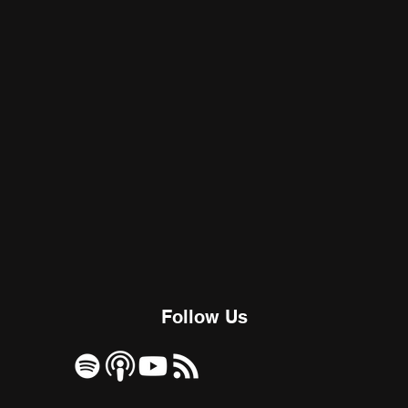
Follow Us