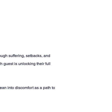
ugh suffering, setbacks, and 
 guest is unlocking their full 
an into discomfort as a path to 