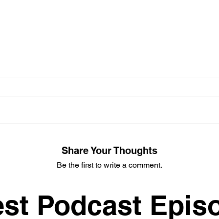
Share Your Thoughts
Be the first to write a comment.
est Podcast Epis