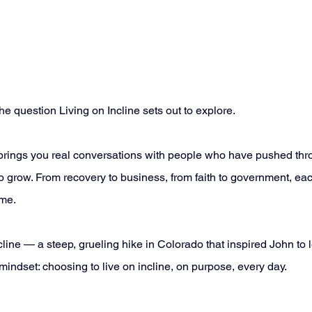
e question Living on Incline sets out to explore. 
brings you real conversations with people who have pushed thro
o grow. From recovery to business, from faith to government, each
me. 
ne — a steep, grueling hike in Colorado that inspired John to le
indset: choosing to live on incline, on purpose, every day. 