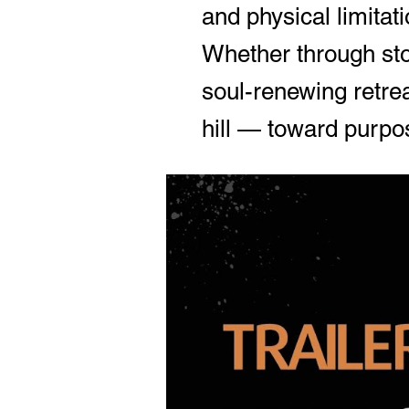
and physical limitati
Whether through stor
soul-renewing retrea
hill — toward purpos