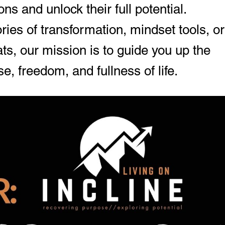
ons and unlock their full potential.
ies of transformation, mindset tools, or
ts, our mission is to guide you up the
e, freedom, and fullness of life.