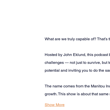
What are we truly capable of? That’s th
Hosted by John Eklund, this podcast 
challenges — not just to survive, but t
potential and inviting you to do the sa
The name comes from the Manitou Incli
growth. This show is about that same m
Show More