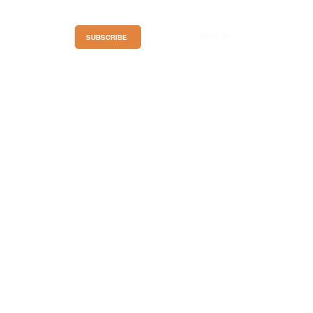
Log In
ces
SUBSCRIBE