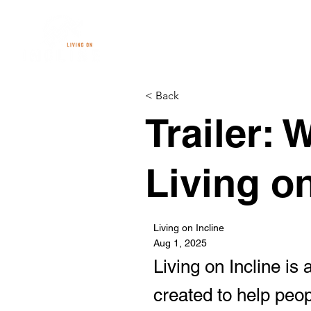
< Back
Trailer:
Living o
Living on Incline
Aug 1, 2025
Living on Incline is
created to help peop