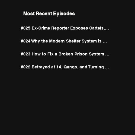
Most Recent Episodes
#025 Ex-Crime Reporter Exposes Cartels, Big Pharma, and the Unexpected Antidote to Addiction
#024 Why the Modern Shelter System is Built to Let Addicts Fail
#023 How to Fix a Broken Prison System | Kurtis Taylor & Lateisha Thrash
#022 Betrayed at 14, Gangs, and Turning Total Devastation Into a Mission | Kelley Jean Blas