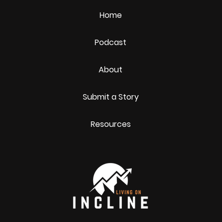
Home
Podcast
About
Submit a Story
Resources