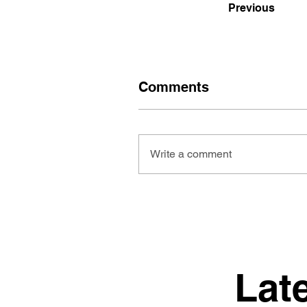
Previous
Comments
Write a comment
Lat