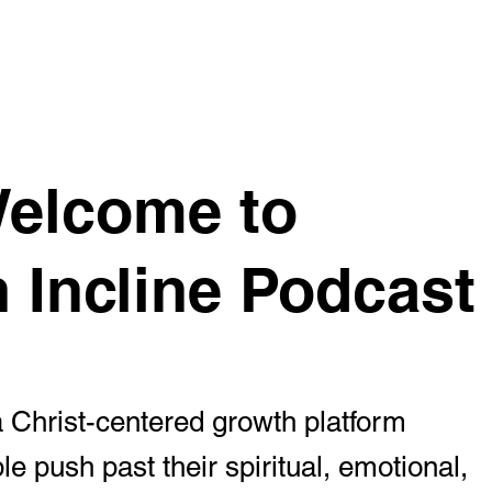
Home
Podcast
About
Submit a Story
Resour
 Welcome to
n Incline Podcast
 a Christ-centered growth platform
le push past their spiritual, emotional,