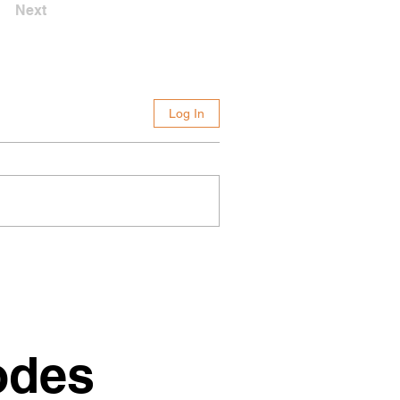
Next
Log In
odes